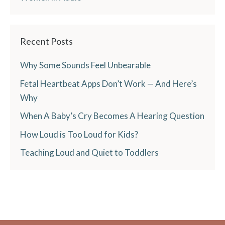
Recent Posts
Why Some Sounds Feel Unbearable
Fetal Heartbeat Apps Don’t Work — And Here’s
Why
When A Baby’s Cry Becomes A Hearing Question
How Loud is Too Loud for Kids?
Teaching Loud and Quiet to Toddlers