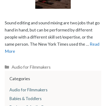
Sound editing and sound mixing are two jobs that go
hand in hand, but can be performed by different
people with a different skill set/expertise, or the
same person. The New York Times used the …
Read
More
Categories
Audio for Filmmakers
Categories
Audio for Filmmakers
Babies & Toddlers