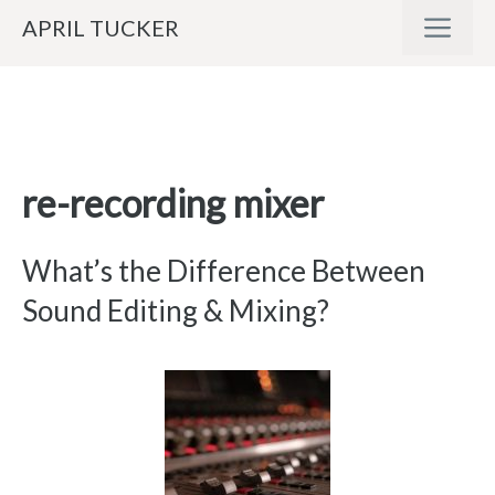
Skip
ME
APRIL TUCKER
to
content
re-recording mixer
What’s the Difference Between
Sound Editing & Mixing?