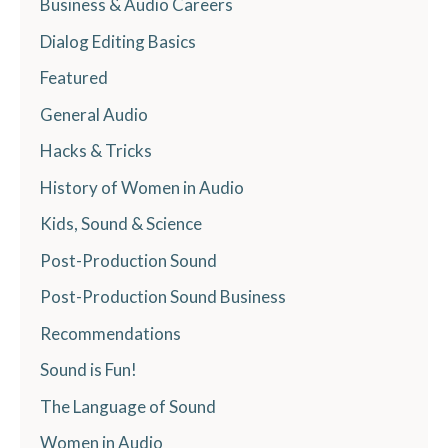
Business & Audio Careers
Dialog Editing Basics
Featured
General Audio
Hacks & Tricks
History of Women in Audio
Kids, Sound & Science
Post-Production Sound
Post-Production Sound Business
Recommendations
Sound is Fun!
The Language of Sound
Women in Audio