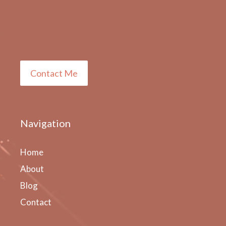
Contact Me
Navigation
Home
About
Blog
Contact